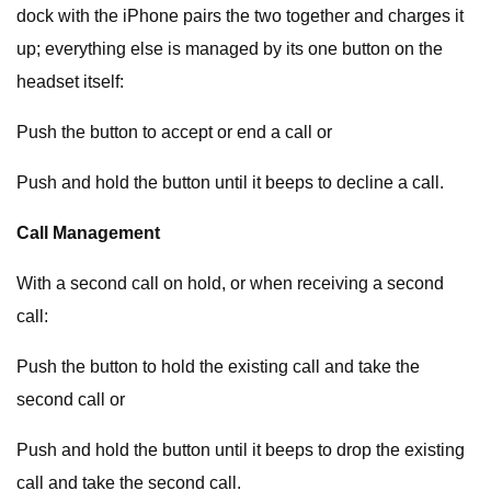
dock with the iPhone pairs the two together and charges it
up; everything else is managed by its one button on the
headset itself:
Push the button to accept or end a call or
Push and hold the button until it beeps to decline a call.
Call Management
With a second call on hold, or when receiving a second
call:
Push the button to hold the existing call and take the
second call or
Push and hold the button until it beeps to drop the existing
call and take the second call.