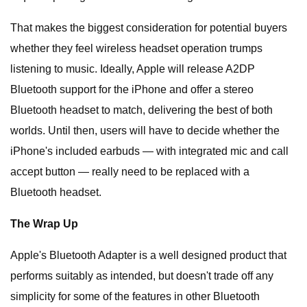
That makes the biggest consideration for potential buyers
whether they feel wireless headset operation trumps
listening to music. Ideally, Apple will release A2DP
Bluetooth support for the iPhone and offer a stereo
Bluetooth headset to match, delivering the best of both
worlds. Until then, users will have to decide whether the
iPhone's included earbuds — with integrated mic and call
accept button — really need to be replaced with a
Bluetooth headset.
The Wrap Up
Apple's Bluetooth Adapter is a well designed product that
performs suitably as intended, but doesn't trade off any
simplicity for some of the features in other Bluetooth