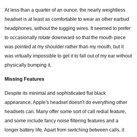
At less than a quarter of an ounce, the nearly weightless
headset is at least as comfortable to wear as other earbud
headphones, without the tugging wires. It seemed to prefer
to occasionally rotate downward so that the mouth piece
was pointed at my shoulder rather than my mouth, but it
was virtually impossible to get it to fall out of my ear without
physically bumping it.
Missing Features
Despite its minimal and sophisticated flat black
appearance, Apple's headset doesn't do everything other
headsets can. Many offer some sort of call redial feature,
and some include fancy noise filtering features and a
longer battery life. Apart from switching between calls, it