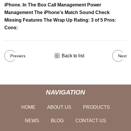
iPhone. In The Box Call Management Power
Management The iPhone's Match Sound Check
Missing Features The Wrap Up Rating: 3 of 5 Pros:
Cons:
Back to list
Previers
Next
NAVIGATION
HOME
ABOUT US
PRODUCTS
NEWS
BLOG
CONTACT US