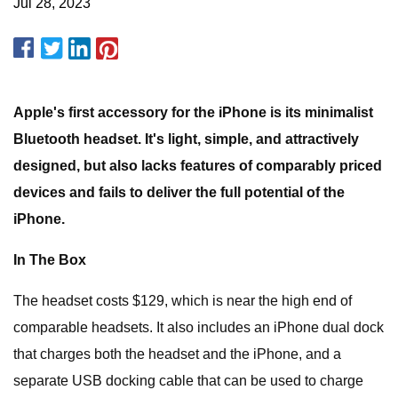
Jul 28, 2023
Apple's first accessory for the iPhone is its minimalist
Bluetooth headset. It's light, simple, and attractively
designed, but also lacks features of comparably priced
devices and fails to deliver the full potential of the
iPhone.
In The Box
The headset costs $129, which is near the high end of
comparable headsets. It also includes an iPhone dual dock
that charges both the headset and the iPhone, and a
separate USB docking cable that can be used to charge