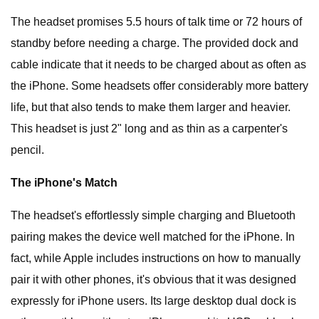
The headset promises 5.5 hours of talk time or 72 hours of
standby before needing a charge. The provided dock and
cable indicate that it needs to be charged about as often as
the iPhone. Some headsets offer considerably more battery
life, but that also tends to make them larger and heavier.
This headset is just 2" long and as thin as a carpenter's
pencil.
The iPhone's Match
The headset's effortlessly simple charging and Bluetooth
pairing makes the device well matched for the iPhone. In
fact, while Apple includes instructions on how to manually
pair it with other phones, it's obvious that it was designed
expressly for iPhone users. Its large desktop dual dock is