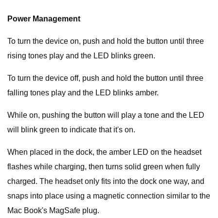
Power Management
To turn the device on, push and hold the button until three
rising tones play and the LED blinks green.
To turn the device off, push and hold the button until three
falling tones play and the LED blinks amber.
While on, pushing the button will play a tone and the LED
will blink green to indicate that it's on.
When placed in the dock, the amber LED on the headset
flashes while charging, then turns solid green when fully
charged. The headset only fits into the dock one way, and
snaps into place using a magnetic connection similar to the
Mac Book's MagSafe plug.