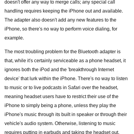
doesn't offer any way to merge calls; any special call
handling requires keeping the iPhone out and available.
The adapter also doesn't add any new features to the
iPhone, so there's no way to perform voice dialing, for
example.
The most troubling problem for the Bluetooth adapter is
that, while it's certainly serviceable as a phone headset, it
ignores both the iPod and the 'breakthrough Internet
device' that lurk within the iPhone. There's no way to listen
to music or to live podcasts in Safari over the headset,
meaning headset users have to restrict their use of the
iPhone to simply being a phone, unless they play the
iPhone's music through its built in speaker or through their
vehicle's audio system. Otherwise, listening to music
requires putting in earbuds and taking the headset out.