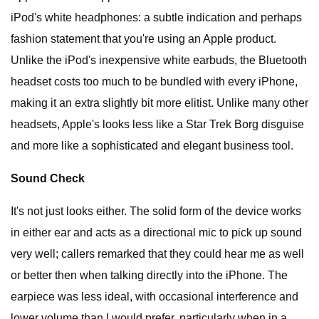
iPod's white headphones: a subtle indication and perhaps
fashion statement that you're using an Apple product.
Unlike the iPod's inexpensive white earbuds, the Bluetooth
headset costs too much to be bundled with every iPhone,
making it an extra slightly bit more elitist. Unlike many other
headsets, Apple's looks less like a Star Trek Borg disguise
and more like a sophisticated and elegant business tool.
Sound Check
It's not just looks either. The solid form of the device works
in either ear and acts as a directional mic to pick up sound
very well; callers remarked that they could hear me as well
or better then when talking directly into the iPhone. The
earpiece was less ideal, with occasional interference and
lower volume than I would prefer, particularly when in a