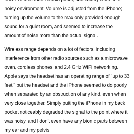
noisy environment. Volume is adjusted from the iPhone;
turning up the volume to the max only provided enough
sound for a quiet room, and seemed to increase the
amount of noise more than the actual signal.
Wireless range depends on a lot of factors, including
interference from other radio sources such as a microwave
oven, cordless phones, and 2.4 GHz WiFi networking.
Apple says the headset has an operating range of "up to 33
feet," but the headset and the iPhone seemed to do poorly
when separated by an obstruction of any kind, even when
very close together. Simply putting the iPhone in my back
pocket noticeably degraded the signal to the point where it
was noisy, and I don't even have any bionic parts between
my ear and my pelvis.