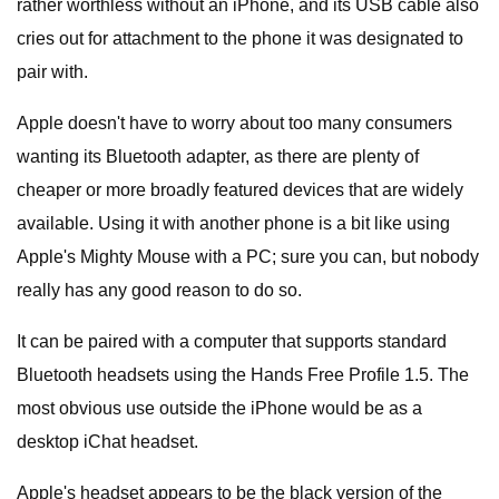
rather worthless without an iPhone, and its USB cable also
cries out for attachment to the phone it was designated to
pair with.
Apple doesn't have to worry about too many consumers
wanting its Bluetooth adapter, as there are plenty of
cheaper or more broadly featured devices that are widely
available. Using it with another phone is a bit like using
Apple's Mighty Mouse with a PC; sure you can, but nobody
really has any good reason to do so.
It can be paired with a computer that supports standard
Bluetooth headsets using the Hands Free Profile 1.5. The
most obvious use outside the iPhone would be as a
desktop iChat headset.
Apple's headset appears to be the black version of the