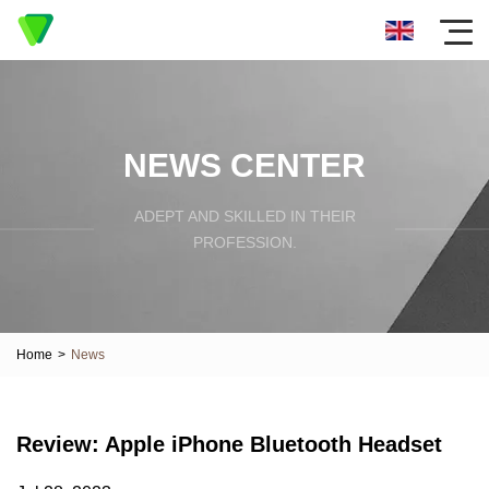
NEWS CENTER
ADEPT AND SKILLED IN THEIR
PROFESSION.
Home
>
News
Review: Apple iPhone Bluetooth Headset