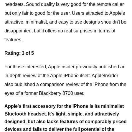
headsets. Sound quality is very good for the remote caller
but only fair to good for the user. Users attracted to Apple's
attractive, minimalist, and easy to use designs shouldn't be
disappointed, but it offers no real surprises in terms of
features.
Rating: 3 of 5
For those interested, AppleInsider previously published an
in-depth review of the Apple iPhone itself. AppleInsider
also published a comparison review of the iPhone from the
eyes of a former Blackberry 8700 user.
Apple's first accessory for the iPhone is its minimalist
Bluetooth headset. It's light, simple, and attractively
designed, but also lacks features of comparably priced
devices and fails to deliver the full potential of the