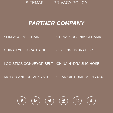
SITEMAP
PRIVACY POLICY
PARTNER COMPANY
SLIM ACCENT CHAIR
CHINA ZIRCONIA CERAMIC
SUPPLIERS
CHINA TYPE R CATBACK
OBLONG HYDRAULIC
CHAFING DISH WITH GLASS
IN STOCK
LOGISTICS CONVEYOR BELT
CHINA HYDRAULIC HOSE
MANUFACTURERS
MOTOR AND DRIVE SYSTEM
GEAR OIL PUMP ME017484
MADE IN CHINA