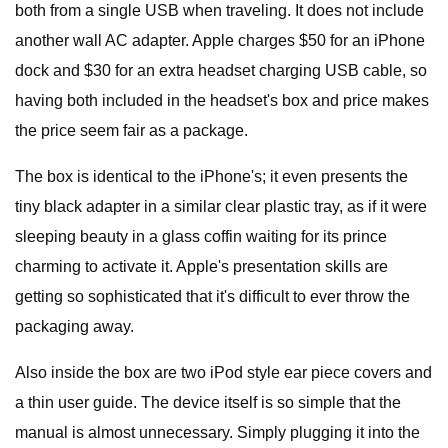
both from a single USB when traveling. It does not include
another wall AC adapter. Apple charges $50 for an iPhone
dock and $30 for an extra headset charging USB cable, so
having both included in the headset's box and price makes
the price seem fair as a package.
The box is identical to the iPhone's; it even presents the
tiny black adapter in a similar clear plastic tray, as if it were
sleeping beauty in a glass coffin waiting for its prince
charming to activate it. Apple's presentation skills are
getting so sophisticated that it's difficult to ever throw the
packaging away.
Also inside the box are two iPod style ear piece covers and
a thin user guide. The device itself is so simple that the
manual is almost unnecessary. Simply plugging it into the