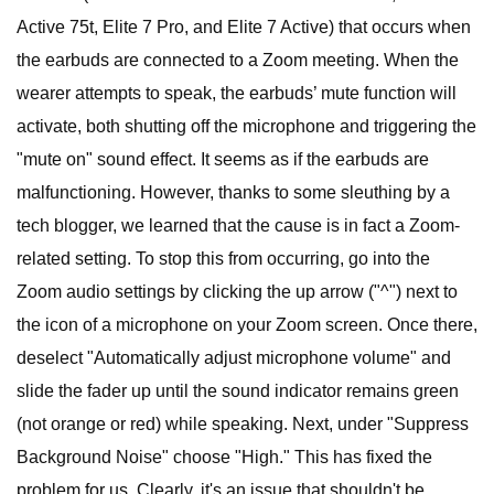
Active 75t, Elite 7 Pro, and Elite 7 Active) that occurs when
the earbuds are connected to a Zoom meeting. When the
wearer attempts to speak, the earbuds’ mute function will
activate, both shutting off the microphone and triggering the
"mute on" sound effect. It seems as if the earbuds are
malfunctioning. However, thanks to some sleuthing by a
tech blogger, we learned that the cause is in fact a Zoom-
related setting. To stop this from occurring, go into the
Zoom audio settings by clicking the up arrow ("^") next to
the icon of a microphone on your Zoom screen. Once there,
deselect "Automatically adjust microphone volume" and
slide the fader up until the sound indicator remains green
(not orange or red) while speaking. Next, under "Suppress
Background Noise" choose "High." This has fixed the
problem for us. Clearly, it's an issue that shouldn't be