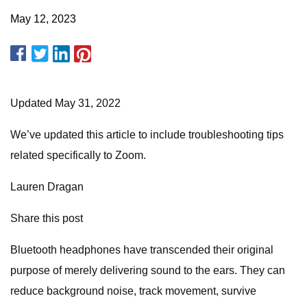
May 12, 2023
Updated May 31, 2022
We’ve updated this article to include troubleshooting tips
related specifically to Zoom.
Lauren Dragan
Share this post
Bluetooth headphones have transcended their original
purpose of merely delivering sound to the ears. They can
reduce background noise, track movement, survive