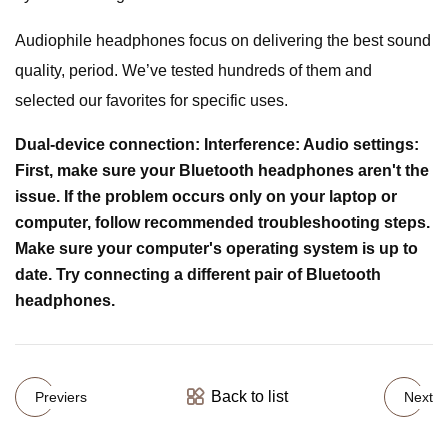
Audiophile headphones focus on delivering the best sound
quality, period. We’ve tested hundreds of them and
selected our favorites for specific uses.
Dual-device connection: Interference: Audio settings:
First, make sure your Bluetooth headphones aren't the
issue. If the problem occurs only on your laptop or
computer, follow recommended troubleshooting steps.
Make sure your computer's operating system is up to
date. Try connecting a different pair of Bluetooth
headphones.
Back to list
Previers
Next