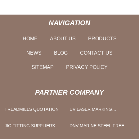
NAVIGATION
HOME
ABOUT US
PRODUCTS
NEWS
BLOG
CONTACT US
SITEMAP
PRIVACY POLICY
PARTNER COMPANY
TREADMILLS QUOTATION
UV LASER MARKING
MACHINE PRICE
JIC FITTING SUPPLIERS
DNV MARINE STEEL FREE
SAMPLE