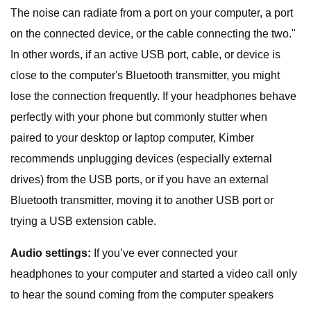
The noise can radiate from a port on your computer, a port
on the connected device, or the cable connecting the two."
In other words, if an active USB port, cable, or device is
close to the computer's Bluetooth transmitter, you might
lose the connection frequently. If your headphones behave
perfectly with your phone but commonly stutter when
paired to your desktop or laptop computer, Kimber
recommends unplugging devices (especially external
drives) from the USB ports, or if you have an external
Bluetooth transmitter, moving it to another USB port or
trying a USB extension cable.
Audio settings:
If you’ve ever connected your
headphones to your computer and started a video call only
to hear the sound coming from the computer speakers