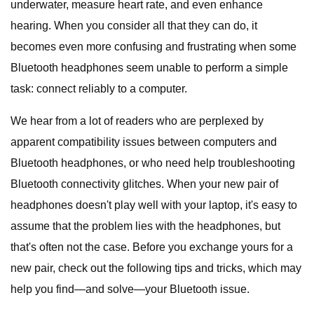
underwater, measure heart rate, and even enhance
hearing. When you consider all that they can do, it
becomes even more confusing and frustrating when some
Bluetooth headphones seem unable to perform a simple
task: connect reliably to a computer.
We hear from a lot of readers who are perplexed by
apparent compatibility issues between computers and
Bluetooth headphones, or who need help troubleshooting
Bluetooth connectivity glitches. When your new pair of
headphones doesn't play well with your laptop, it's easy to
assume that the problem lies with the headphones, but
that's often not the case. Before you exchange yours for a
new pair, check out the following tips and tricks, which may
help you find—and solve—your Bluetooth issue.