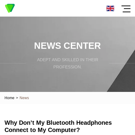
NEWS CENTER
ADEPT AND SKILLED IN THEIR
PROFESSION.
Home
>
News
Why Don’t My Bluetooth Headphones
Connect to My Computer?