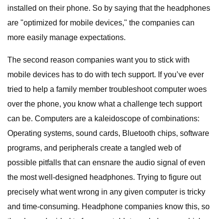
installed on their phone. So by saying that the headphones
are "optimized for mobile devices," the companies can
more easily manage expectations.
The second reason companies want you to stick with
mobile devices has to do with tech support. If you’ve ever
tried to help a family member troubleshoot computer woes
over the phone, you know what a challenge tech support
can be. Computers are a kaleidoscope of combinations:
Operating systems, sound cards, Bluetooth chips, software
programs, and peripherals create a tangled web of
possible pitfalls that can ensnare the audio signal of even
the most well-designed headphones. Trying to figure out
precisely what went wrong in any given computer is tricky
and time-consuming. Headphone companies know this, so