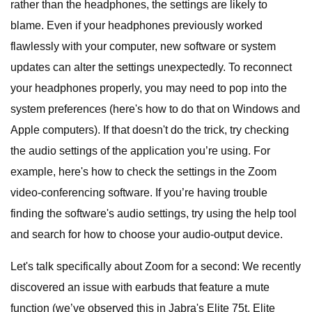
rather than the headphones, the settings are likely to
blame. Even if your headphones previously worked
flawlessly with your computer, new software or system
updates can alter the settings unexpectedly. To reconnect
your headphones properly, you may need to pop into the
system preferences (here's how to do that on Windows and
Apple computers). If that doesn't do the trick, try checking
the audio settings of the application you’re using. For
example, here's how to check the settings in the Zoom
video-conferencing software. If you’re having trouble
finding the software's audio settings, try using the help tool
and search for how to choose your audio-output device.
Let's talk specifically about Zoom for a second: We recently
discovered an issue with earbuds that feature a mute
function (we’ve observed this in Jabra's Elite 75t, Elite