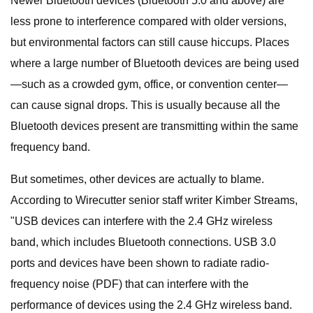
Newer Bluetooth devices (Bluetooth 5.0 and above) are
less prone to interference compared with older versions,
but environmental factors can still cause hiccups. Places
where a large number of Bluetooth devices are being used
—such as a crowded gym, office, or convention center—
can cause signal drops. This is usually because all the
Bluetooth devices present are transmitting within the same
frequency band.
But sometimes, other devices are actually to blame.
According to Wirecutter senior staff writer Kimber Streams,
"USB devices can interfere with the 2.4 GHz wireless
band, which includes Bluetooth connections. USB 3.0
ports and devices have been shown to radiate radio-
frequency noise (PDF) that can interfere with the
performance of devices using the 2.4 GHz wireless band.