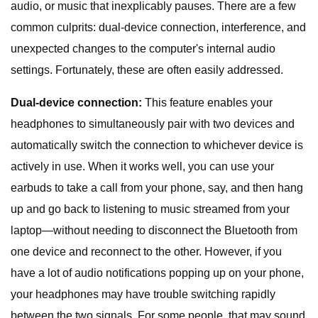
audio, or music that inexplicably pauses. There are a few
common culprits: dual-device connection, interference, and
unexpected changes to the computer's internal audio
settings. Fortunately, these are often easily addressed.
Dual-device connection:
This feature enables your
headphones to simultaneously pair with two devices and
automatically switch the connection to whichever device is
actively in use. When it works well, you can use your
earbuds to take a call from your phone, say, and then hang
up and go back to listening to music streamed from your
laptop—without needing to disconnect the Bluetooth from
one device and reconnect to the other. However, if you
have a lot of audio notifications popping up on your phone,
your headphones may have trouble switching rapidly
between the two signals. For some people, that may sound