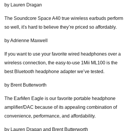
by Lauren Dragan
The Soundcore Space A40 true wireless earbuds perform
so well, it's hard to believe they’re priced so affordably.
by Adrienne Maxwell
If you want to use your favorite wired headphones over a
wireless connection, the easy-to-use 1Mii ML100 is the
best Bluetooth headphone adapter we’ve tested.
by Brent Butterworth
The EarMen Eagle is our favorite portable headphone
amplifier/DAC because of its appealing combination of
convenience, performance, and affordability.
by Lauren Dragan and Brent Butterworth