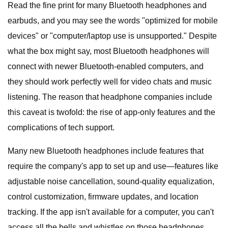
Read the fine print for many Bluetooth headphones and
earbuds, and you may see the words "optimized for mobile
devices" or "computer/laptop use is unsupported." Despite
what the box might say, most Bluetooth headphones will
connect with newer Bluetooth-enabled computers, and
they should work perfectly well for video chats and music
listening. The reason that headphone companies include
this caveat is twofold: the rise of app-only features and the
complications of tech support.
Many new Bluetooth headphones include features that
require the company's app to set up and use—features like
adjustable noise cancellation, sound-quality equalization,
control customization, firmware updates, and location
tracking. If the app isn't available for a computer, you can't
access all the bells and whistles on those headphones