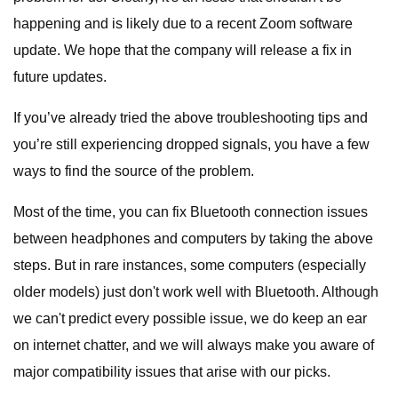
happening and is likely due to a recent Zoom software
update. We hope that the company will release a fix in
future updates.
If you’ve already tried the above troubleshooting tips and
you’re still experiencing dropped signals, you have a few
ways to find the source of the problem.
Most of the time, you can fix Bluetooth connection issues
between headphones and computers by taking the above
steps. But in rare instances, some computers (especially
older models) just don't work well with Bluetooth. Although
we can't predict every possible issue, we do keep an ear
on internet chatter, and we will always make you aware of
major compatibility issues that arise with our picks.