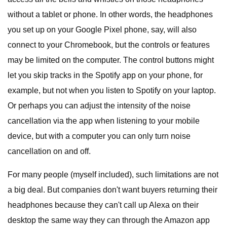
without a tablet or phone. In other words, the headphones
you set up on your Google Pixel phone, say, will also
connect to your Chromebook, but the controls or features
may be limited on the computer. The control buttons might
let you skip tracks in the Spotify app on your phone, for
example, but not when you listen to Spotify on your laptop.
Or perhaps you can adjust the intensity of the noise
cancellation via the app when listening to your mobile
device, but with a computer you can only turn noise
cancellation on and off.
For many people (myself included), such limitations are not
a big deal. But companies don't want buyers returning their
headphones because they can't call up Alexa on their
desktop the same way they can through the Amazon app