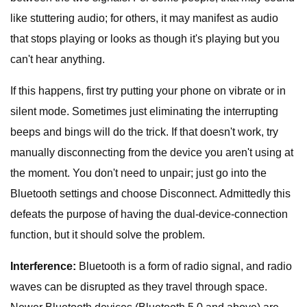
like stuttering audio; for others, it may manifest as audio
that stops playing or looks as though it's playing but you
can't hear anything.
If this happens, first try putting your phone on vibrate or in
silent mode. Sometimes just eliminating the interrupting
beeps and bings will do the trick. If that doesn't work, try
manually disconnecting from the device you aren't using at
the moment. You don't need to unpair; just go into the
Bluetooth settings and choose Disconnect. Admittedly this
defeats the purpose of having the dual-device-connection
function, but it should solve the problem.
Interference:
Bluetooth is a form of radio signal, and radio
waves can be disrupted as they travel through space.