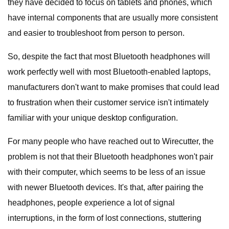
they have decided to focus on tablets and phones, which
have internal components that are usually more consistent
and easier to troubleshoot from person to person.
So, despite the fact that most Bluetooth headphones will
work perfectly well with most Bluetooth-enabled laptops,
manufacturers don't want to make promises that could lead
to frustration when their customer service isn't intimately
familiar with your unique desktop configuration.
For many people who have reached out to Wirecutter, the
problem is not that their Bluetooth headphones won't pair
with their computer, which seems to be less of an issue
with newer Bluetooth devices. It's that, after pairing the
headphones, people experience a lot of signal
interruptions, in the form of lost connections, stuttering